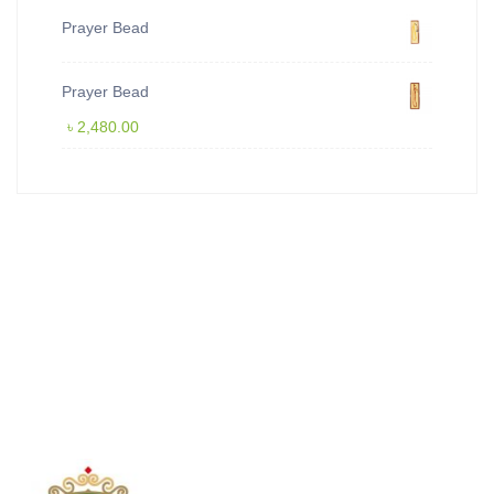
Prayer Bead
Prayer Bead
৳
2,480.00