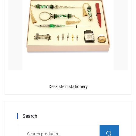
Desk stein stationery
Search
Search
for: