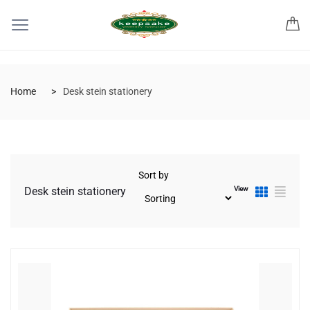
Home
Desk stein stationery
Sort by
View
Desk stein stationery