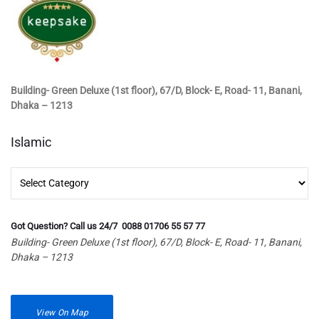
Building- Green Deluxe (1st floor), 67/D, Block- E, Road- 11, Banani,
Dhaka – 1213
Islamic
Islamic
Got Question? Call us 24/7 0088 01706 55 57 77
Building- Green Deluxe (1st floor), 67/D, Block- E, Road- 11, Banani,
Dhaka – 1213
View On Map