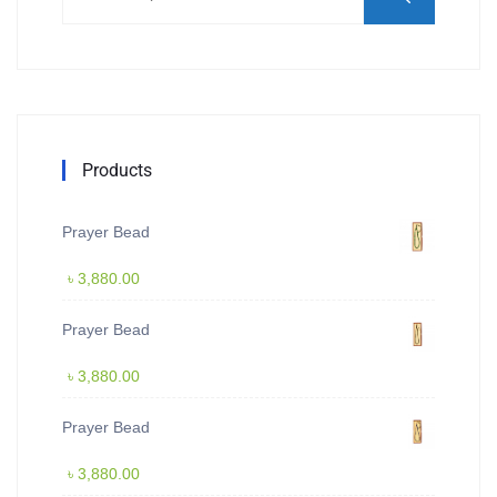
Products
Prayer Bead
৳
3,880.00
Prayer Bead
৳
3,880.00
Prayer Bead
৳
3,880.00