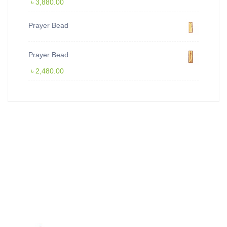
৳
3,880.00
Prayer Bead
Prayer Bead
৳
2,480.00