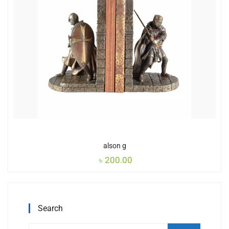
alson g
৳
200.00
Search
Search