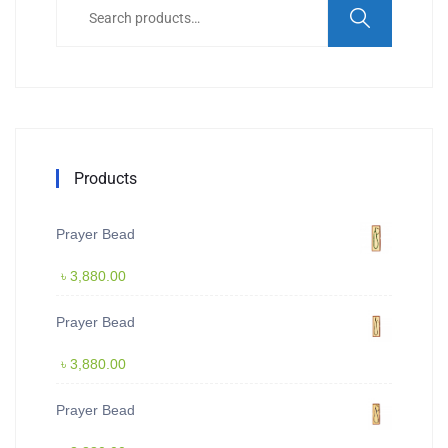
for:
Products
Prayer Bead
৳
3,880.00
Prayer Bead
৳
3,880.00
Prayer Bead