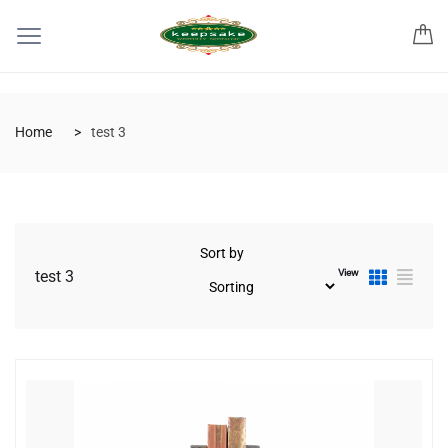
Home
test 3
Sort by
View
test 3