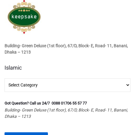
Building- Green Deluxe (1st floor), 67/D, Block- E, Road- 11, Banani,
Dhaka – 1213
Islamic
Islamic
Got Question? Call us 24/7 0088 01706 55 57 77
Building- Green Deluxe (1st floor), 67/D, Block- E, Road- 11, Banani,
Dhaka – 1213