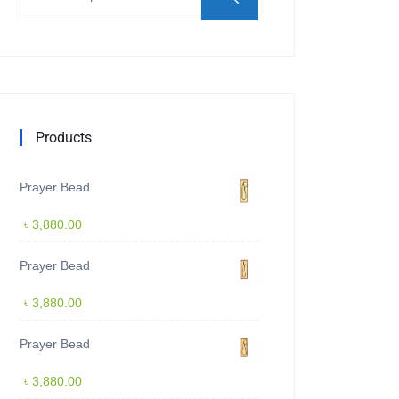
Products
Prayer Bead
৳
3,880.00
Prayer Bead
৳
3,880.00
Prayer Bead
৳
3,880.00