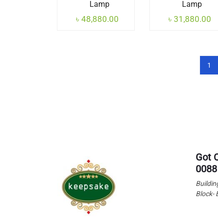
Lamp
Lamp
৳
48,880.00
৳
31,880.00
1
Got 
0088
Buildin
Block- 