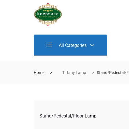
All Categories
Home
Tiffany Lamp
Stand/Pedestal/F
Stand/Pedestal/Floor Lamp