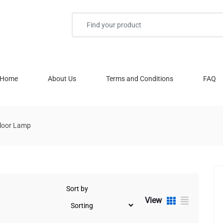
Home
About Us
Terms and Conditions
FAQ
loor Lamp
Sort by
View