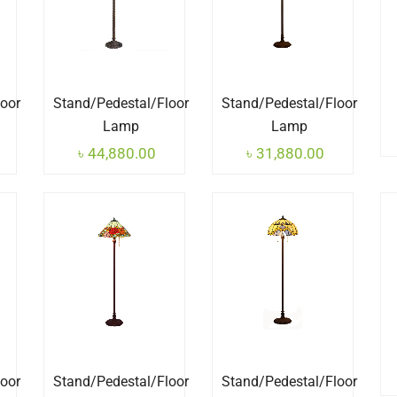
loor
Stand/Pedestal/Floor
Stand/Pedestal/Floor
Lamp
Lamp
৳
44,880.00
৳
31,880.00
loor
Stand/Pedestal/Floor
Stand/Pedestal/Floor