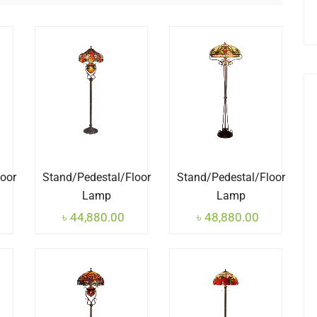
loor
Stand/Pedestal/Floor
Stand/Pedestal/Floor
Lamp
Lamp
৳
44,880.00
৳
48,880.00