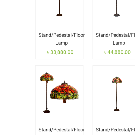
Stand/Pedestal/Floor
Stand/Pedestal/F
Lamp
Lamp
৳
33,880.00
৳
44,880.00
Stand/Pedestal/Floor
Stand/Pedestal/F