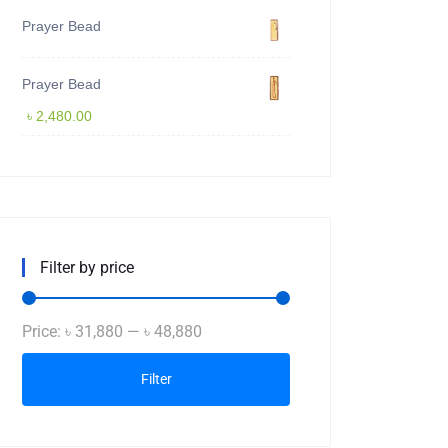
Prayer Bead
Prayer Bead
৳
2,480.00
Filter by price
Min
Max
Price:
৳ 31,880
—
৳ 48,880
price
price
Filter