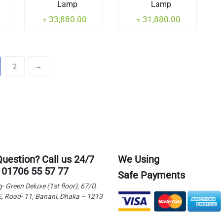
Lamp
Lamp
৳
33,880.00
৳
31,880.00
2
→
Question? Call us 24/7
We Using
 01706 55 57 77
Safe Payments
g- Green Deluxe (1st floor), 67/D,
E, Road- 11, Banani, Dhaka – 1213