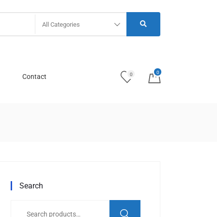
All Categories
0
0
Contact
Search
Search
for: