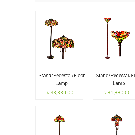
Stand/Pedestal/Floor
Stand/Pedestal/F
Lamp
Lamp
৳
48,880.00
৳
31,880.00