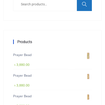
for:
Products
Prayer Bead
৳
3,880.00
Prayer Bead
৳
3,880.00
Prayer Bead