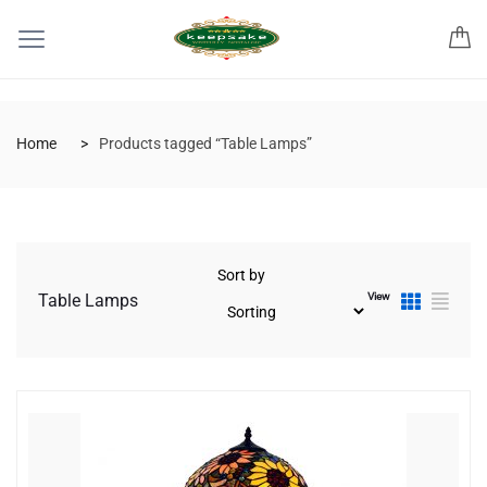
Home
Products tagged “Table Lamps”
Sort by
View
Table Lamps