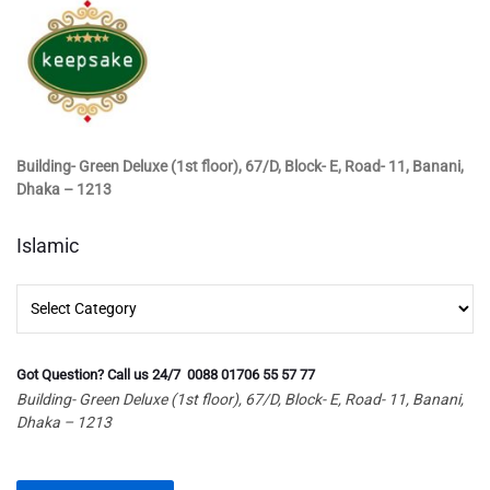
Building- Green Deluxe (1st floor), 67/D, Block- E, Road- 11, Banani,
Dhaka – 1213
Islamic
Islamic
Got Question? Call us 24/7 0088 01706 55 57 77
Building- Green Deluxe (1st floor), 67/D, Block- E, Road- 11, Banani,
Dhaka – 1213