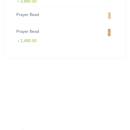
৳
3,880.00
Prayer Bead
Prayer Bead
৳
2,480.00