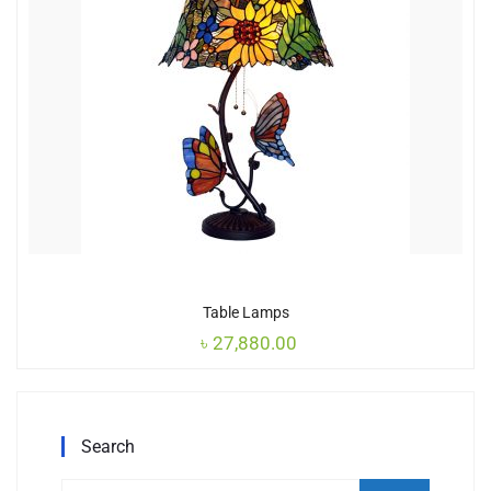
Table Lamps
৳
27,880.00
Search
Search