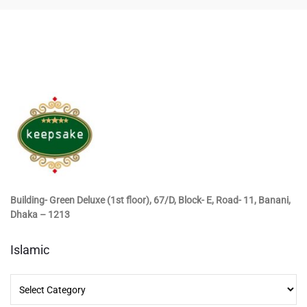
Building- Green Deluxe (1st floor), 67/D, Block- E, Road- 11, Banani,
Dhaka – 1213
Islamic
Islamic