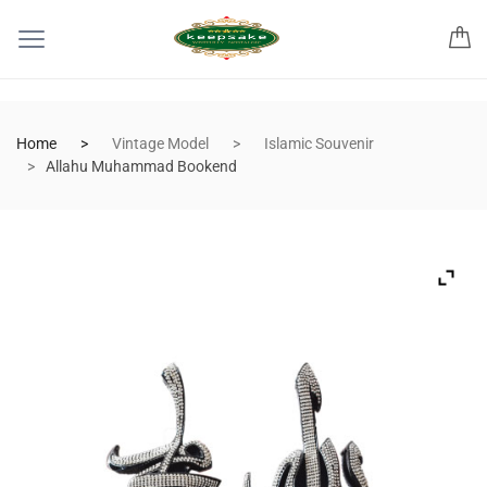
Home
Vintage Model
Islamic Souvenir
Allahu Muhammad Bookend