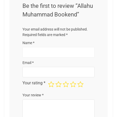
Be the first to review “Allahu
Muhammad Bookend”
Your email address will not be published.
Required fields are marked
*
Name
*
Email
*
Your rating
*
Your review
*