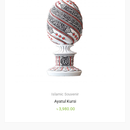
Islamic Souvenir
Ayatul Kursi
৳
3,980.00