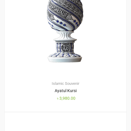
Islamic Souvenir
Ayatul Kursi
৳
3,980.00