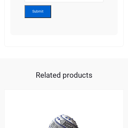
Related products