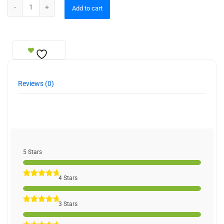
Allahu Muhammad Bookend quantity
Add to cart
Reviews (0)
5 Stars
4 Stars
3 Stars