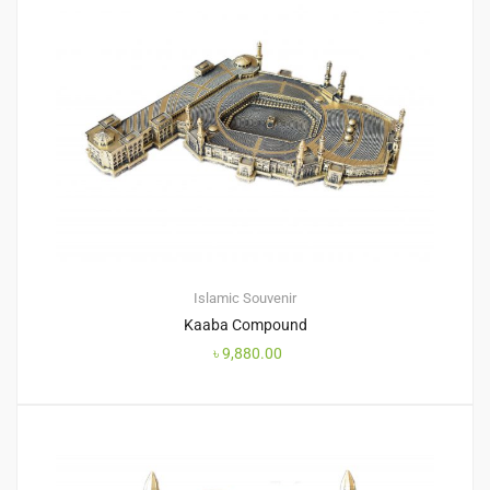
Islamic Souvenir
Kaaba Compound
৳
9,880.00