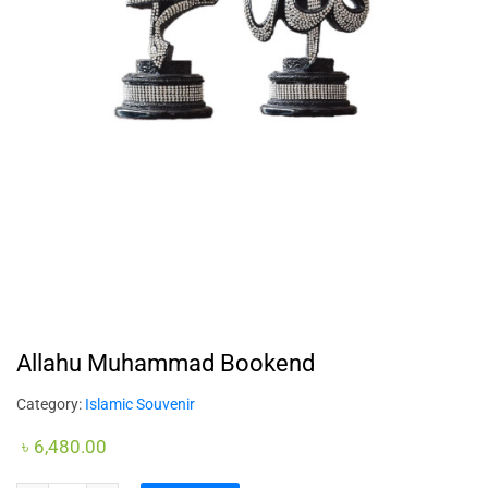
Allahu Muhammad Bookend
Category:
Islamic Souvenir
৳
6,480.00