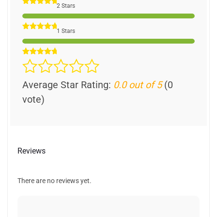
2 Stars
1 Stars
Average Star Rating:
0.0 out of 5
(0
vote)
Reviews
There are no reviews yet.