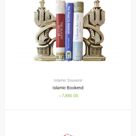
Islamic Souvenir
Islamic Bookend
৳
7,880.00