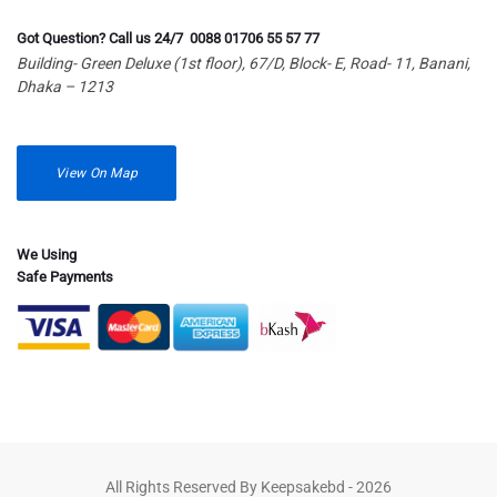
Got Question? Call us 24/7 0088 01706 55 57 77
Building- Green Deluxe (1st floor), 67/D, Block- E, Road- 11, Banani,
Dhaka – 1213
View On Map
We Using
Safe Payments
All Rights Reserved By Keepsakebd - 2026