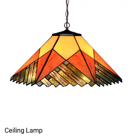
Ceiling Lamp