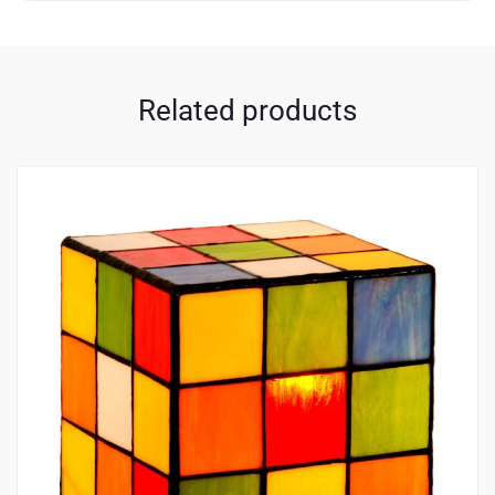
Related products