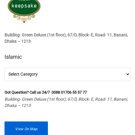
Building- Green Deluxe (1st floor), 67/D, Block- E, Road- 11, Banani,
Dhaka – 1213
Islamic
Islamic
Got Question? Call us 24/7 0088 01706 55 57 77
Building- Green Deluxe (1st floor), 67/D, Block- E, Road- 11, Banani,
Dhaka – 1213
View On Map