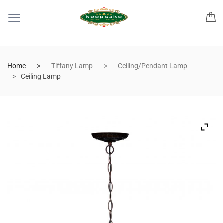
Home
Tiffany Lamp
Ceiling/Pendant Lamp
Ceiling Lamp