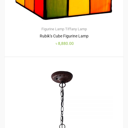
Figurine Lamp
Tiffany Lamp
Rubik’s Cube Figurine Lamp
৳
8,880.00