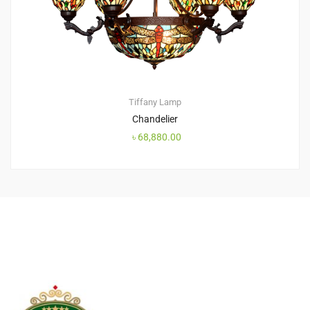
Tiffany Lamp
Chandelier
৳
68,880.00