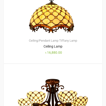
Ceiling/Pendant Lamp
Tiffany Lamp
Ceiling Lamp
৳
16,880.00