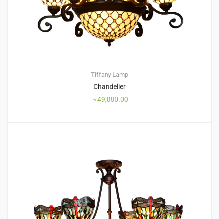
Tiffany Lamp
Chandelier
৳
49,880.00