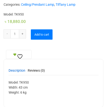
Categories:
Ceiling/Pendant Lamp
,
Tiffany Lamp
Model: TK950
৳
18,880.00
Ceiling Lamp quantity
Add to cart
Description
Reviews (0)
Model: TK950
Width: 43 cm
Weight: 6 kg