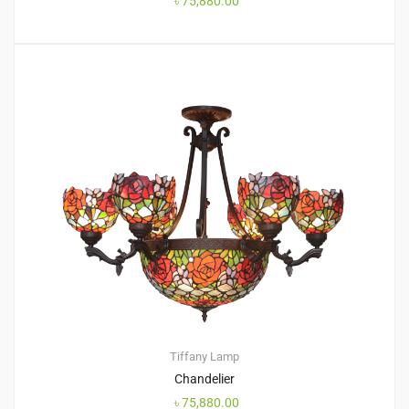
৳
75,880.00
Tiffany Lamp
Chandelier
৳
75,880.00