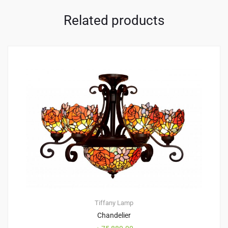
Related products
Tiffany Lamp
Chandelier