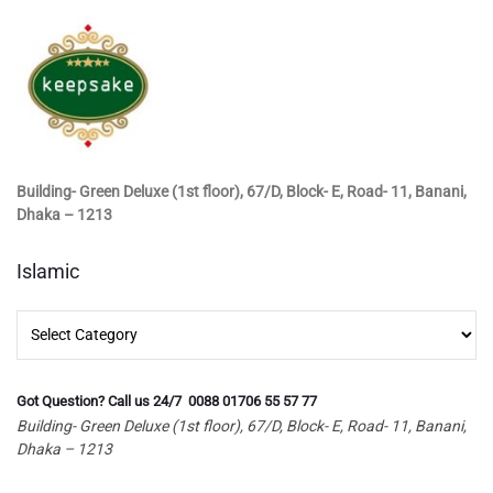
Building- Green Deluxe (1st floor), 67/D, Block- E, Road- 11, Banani,
Dhaka – 1213
Islamic
Islamic
Got Question? Call us 24/7 0088 01706 55 57 77
Building- Green Deluxe (1st floor), 67/D, Block- E, Road- 11, Banani,
Dhaka – 1213