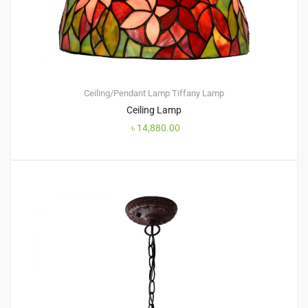
Ceiling/Pendant Lamp
Tiffany Lamp
Ceiling Lamp
৳
14,880.00