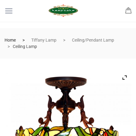
Home
Tiffany Lamp
Ceiling/Pendant Lamp
Ceiling Lamp