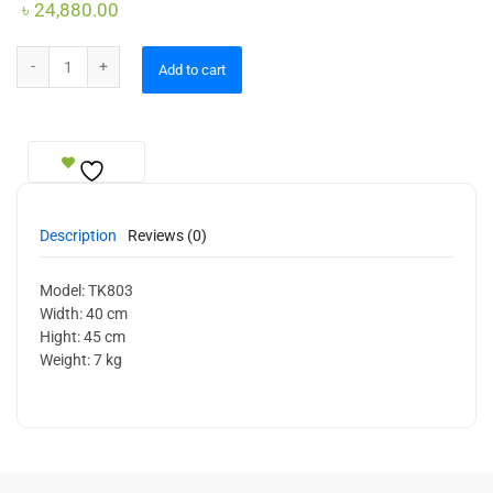
৳
24,880.00
Ceiling Lamp quantity
Add to cart
Description
Reviews (0)
Model: TK803
Width: 40 cm
Hight: 45 cm
Weight: 7 kg