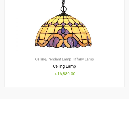
Ceiling/Pendant Lamp
Tiffany Lamp
Ceiling Lamp
৳
16,880.00