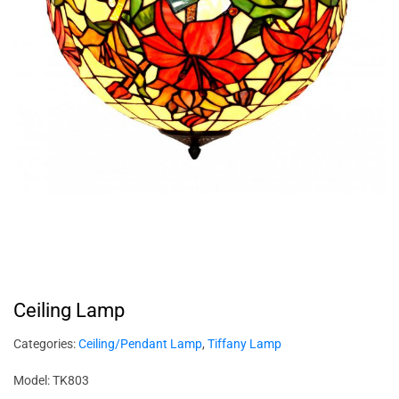
Ceiling Lamp
Categories:
Ceiling/Pendant Lamp
,
Tiffany Lamp
Model: TK803