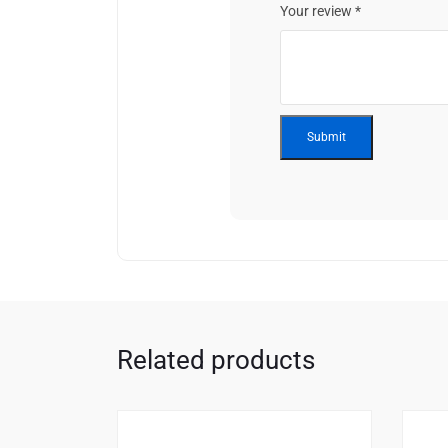
Your review
*
Related products