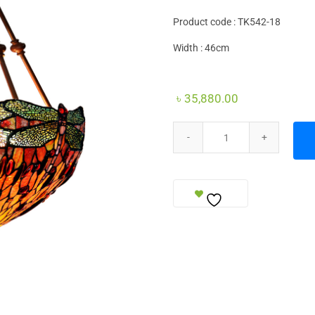
Product code : TK542-18
Width : 46cm
৳
35,880.00
Ceiling Lamp quantity