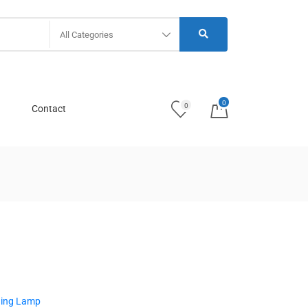
All Categories
0
0
Contact
ging Lamp