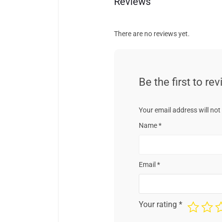
Reviews
There are no reviews yet.
Be the first to re
Your email address will not
Name
*
Email
*
Your rating
*