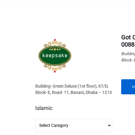
Got 
0088
Buildin
Block- 
Building- Green Deluxe (1st floor), 67/D,
V
Block- E, Road- 11, Banani, Dhaka – 1213
Islamic
Islamic