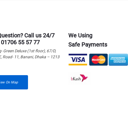
Question? Call us 24/7
We Using
 01706 55 57 77
Safe Payments
g- Green Deluxe (1st floor), 67/D,
E, Road- 11, Banani, Dhaka – 1213
iew On Map