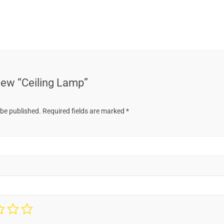
view “Ceiling Lamp”
 be published.
Required fields are marked
*