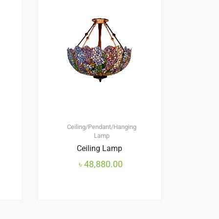
Ceiling/Pendant/Hanging
Lamp
Ceiling Lamp
৳
48,880.00