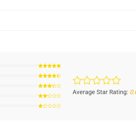
Average Star Rating:
0.