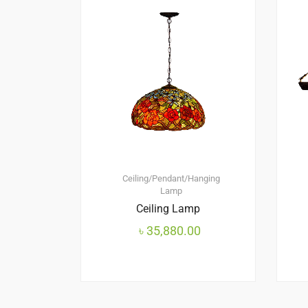
Ceiling/Pendant/Hanging
Lamp
Ceiling Lamp
৳
35,880.00