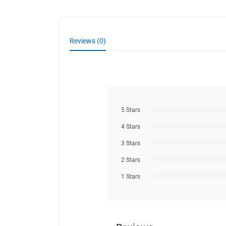
Reviews (0)
5 Stars
4 Stars
3 Stars
2 Stars
1 Stars