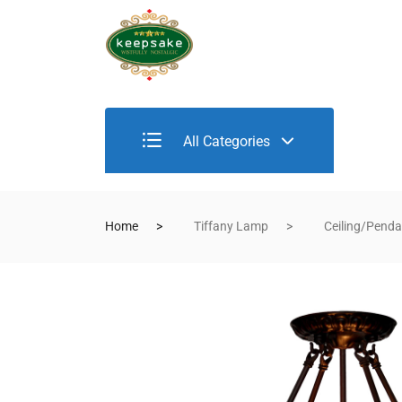
All Categories
Home
Tiffany Lamp
Ceiling/Pend