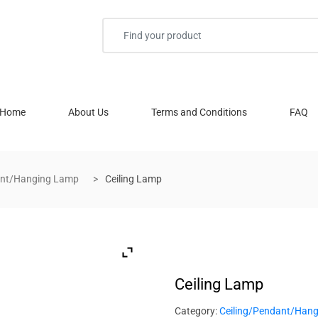
Home
About Us
Terms and Conditions
FAQ
ant/Hanging Lamp
Ceiling Lamp
Ceiling Lamp
Category:
Ceiling/Pendant/Han