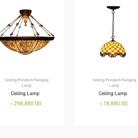
Ceiling/Pendant/Hanging
Ceiling/Pendant/Hanging
Lamp
Lamp
Ceiling Lamp
Ceiling Lamp
৳
298,880.00
৳
18,880.00