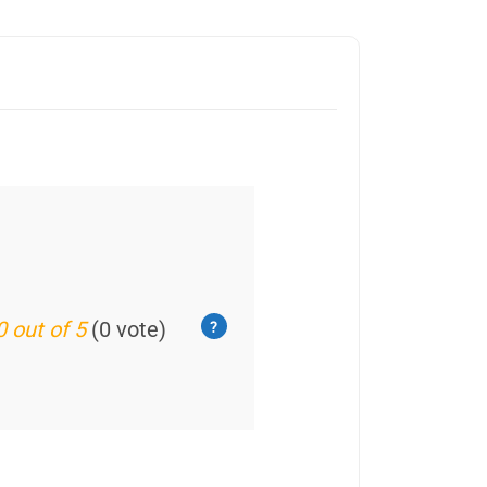
0 out of 5
(0 vote)