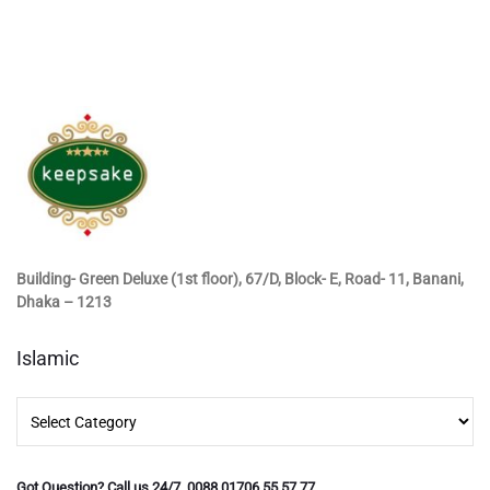
Building- Green Deluxe (1st floor), 67/D, Block- E, Road- 11, Banani,
Dhaka – 1213
Islamic
Islamic
Got Question? Call us 24/7 0088 01706 55 57 77