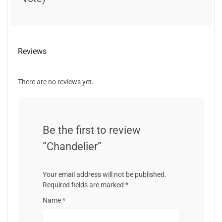
Reviews
There are no reviews yet.
Be the first to review
“Chandelier”
Your email address will not be published.
Required fields are marked
*
Name
*