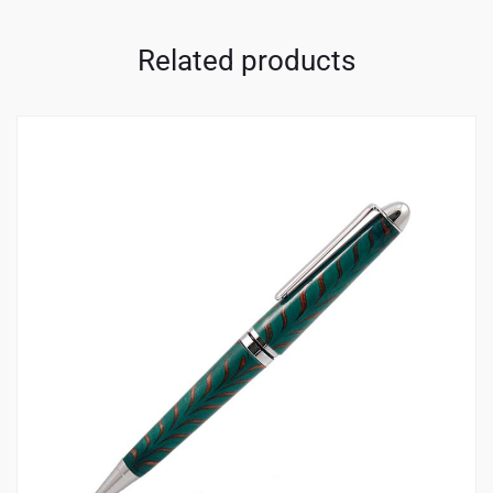
Related products