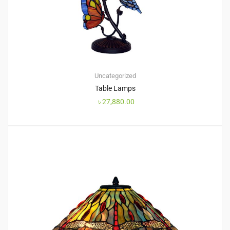
Uncategorized
Table Lamps
৳
27,880.00