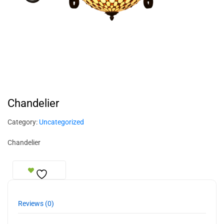
Chandelier
Category:
Uncategorized
Chandelier
Reviews (0)