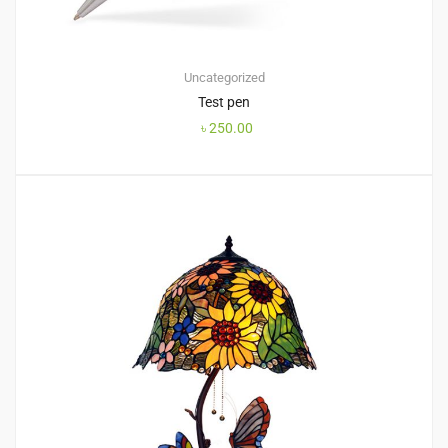
Uncategorized
Test pen
৳
250.00