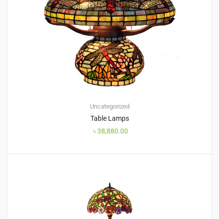
Uncategorized
Table Lamps
৳
38,880.00