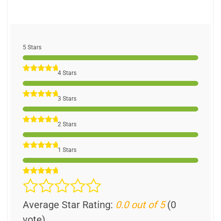
5 Stars
4 Stars
3 Stars
2 Stars
1 Stars
Average Star Rating:
0.0 out of 5
(0
vote)