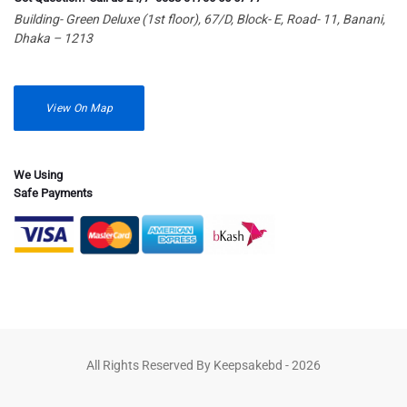
Building- Green Deluxe (1st floor), 67/D, Block- E, Road- 11, Banani,
Dhaka – 1213
View On Map
We Using
Safe Payments
All Rights Reserved By Keepsakebd - 2026