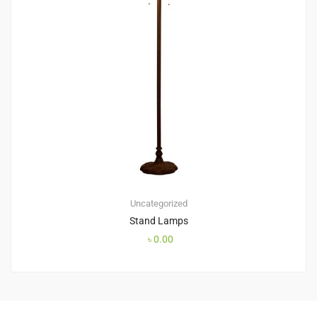
Uncategorized
Stand Lamps
৳
0.00