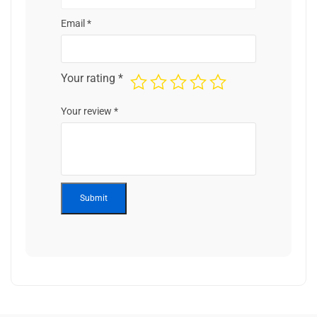
Email
*
Your rating
*
Your review
*