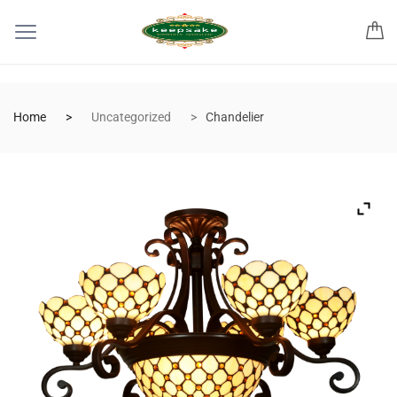
Home
Uncategorized
Chandelier