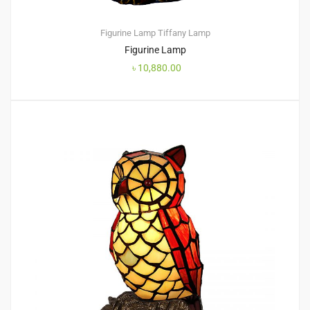
Figurine Lamp
Tiffany Lamp
Figurine Lamp
৳
10,880.00