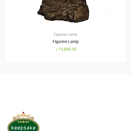
Figurine Lamp
Figurine Lamp
৳
15,880.00