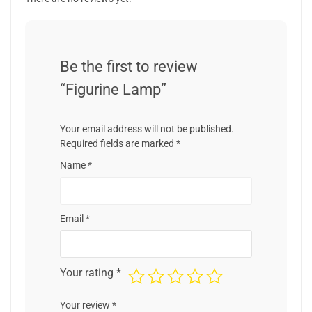
Be the first to review
“Figurine Lamp”
Your email address will not be published.
Required fields are marked
*
Name
*
Email
*
Your rating
*
Your review
*