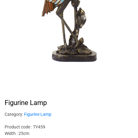
Figurine Lamp
Category:
Figurine Lamp
Product code : TY459
Width : 25cm