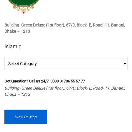
Building- Green Deluxe (1st floor), 67/D, Block- E, Road- 11, Banani,
Dhaka – 1213
Islamic
Islamic
Got Question? Call us 24/7 0088 01706 55 57 77
Building- Green Deluxe (1st floor), 67/D, Block- E, Road- 11, Banani,
Dhaka – 1213
View On Map