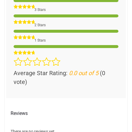
3 Stars
2 Stars
1 Stars
Average Star Rating:
0.0 out of 5
(0
vote)
Reviews
There are no reviews yet.