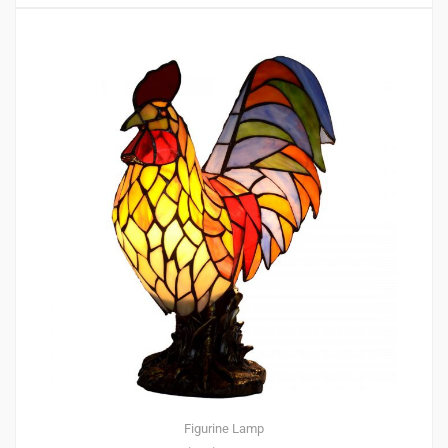
Figurine Lamp