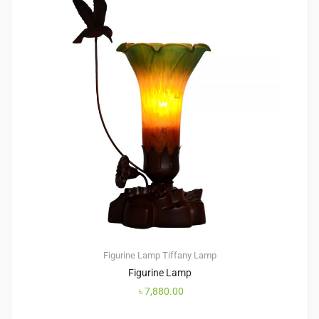
Figurine Lamp
Tiffany Lamp
Figurine Lamp
৳
7,880.00