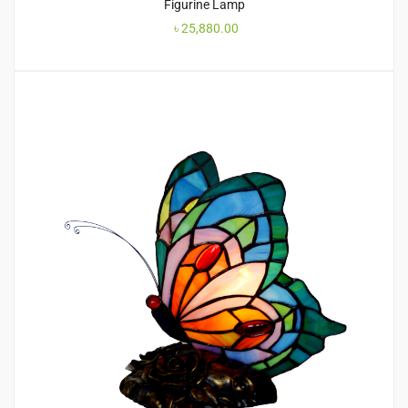
Figurine Lamp
৳
25,880.00