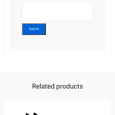
Related products