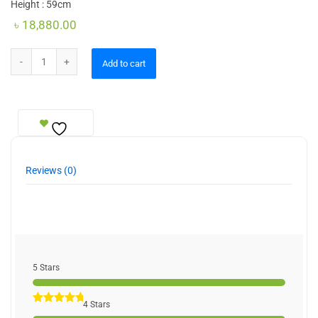
Height : 59cm
৳
18,880.00
Figurine Lamp quantity
Add to cart
Reviews (0)
5 Stars
4 Stars