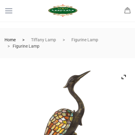
Home
Tiffany Lamp
Figurine Lamp
Figurine Lamp