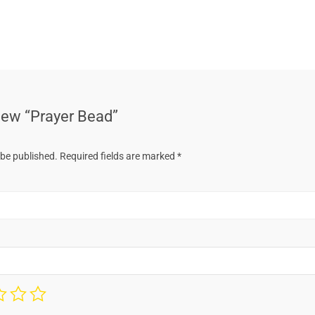
view “Prayer Bead”
 be published.
Required fields are marked
*