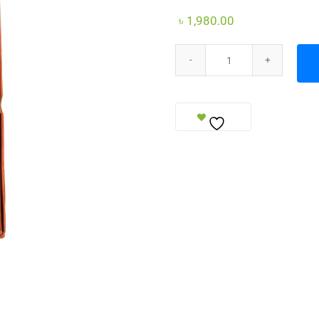
৳
1,980.00
Prayer Bead quantity