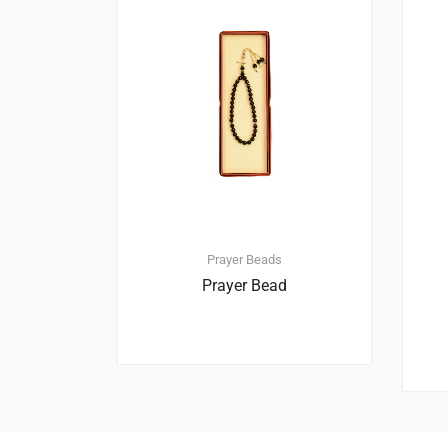
Prayer Beads
Prayer Bead