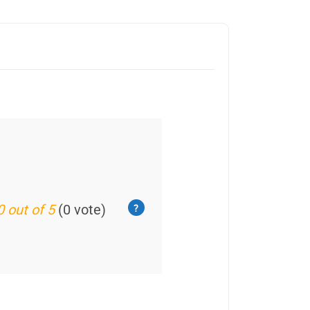
0 out of 5
(0 vote)