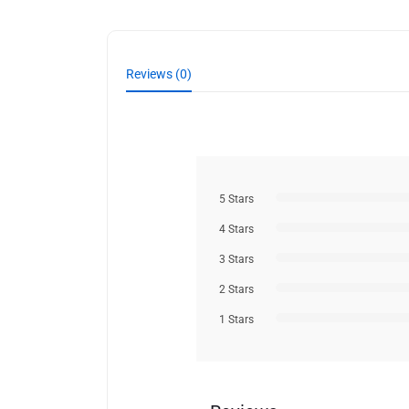
Reviews (0)
5 Stars
4 Stars
3 Stars
2 Stars
1 Stars