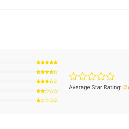
Average Star Rating:
0.