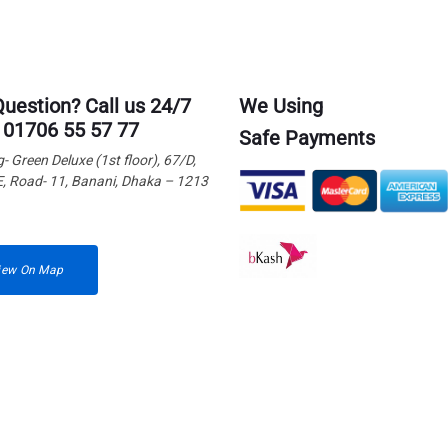
Question? Call us 24/7
We Using
 01706 55 57 77
Safe Payments
g- Green Deluxe (1st floor), 67/D,
E, Road- 11, Banani, Dhaka – 1213
iew On Map