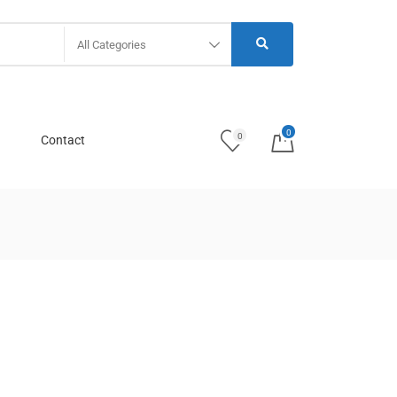
All Categories
0
0
Contact