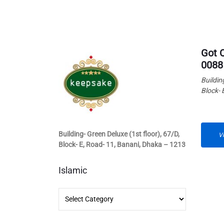
Got 
0088
Buildin
Block- 
Building- Green Deluxe (1st floor), 67/D,
V
Block- E, Road- 11, Banani, Dhaka – 1213
Islamic
Islamic