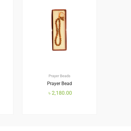
Prayer Beads
Prayer Bead
৳
2,180.00