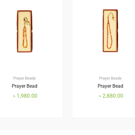
Prayer Beads
Prayer Beads
Prayer Bead
Prayer Bead
৳
1,980.00
৳
2,880.00