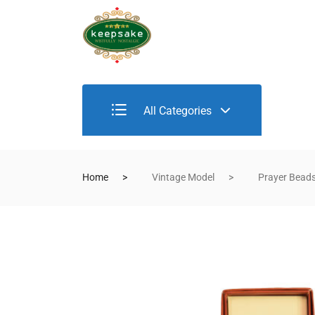
All Categories
Home
Vintage Model
Prayer Bead