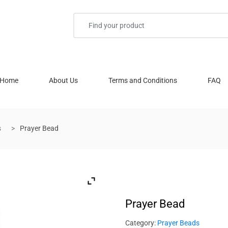
Home
About Us
Terms and Conditions
FAQ
s
Prayer Bead
Prayer Bead
Category:
Prayer Beads