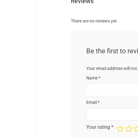
Reviews
There are no reviews yet.
Be the first to re
Your email address will not
Name
*
Email
*
Your rating
*