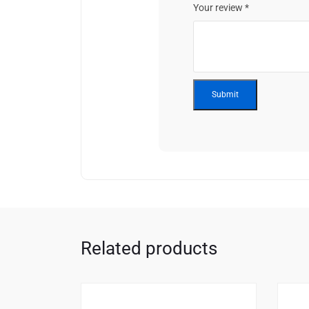
Your review
*
Related products