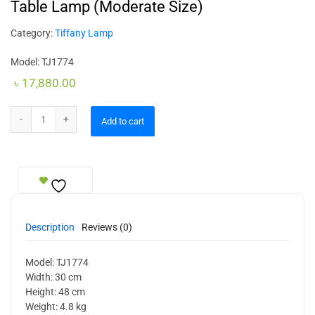
Table Lamp (Moderate Size)
Category:
Tiffany Lamp
Model: TJ1774
৳
17,880.00
Table Lamp (Moderate Size) quantity
Add to cart
Description
Reviews (0)
Model: TJ1774
Width: 30 cm
Height: 48 cm
Weight: 4.8 kg