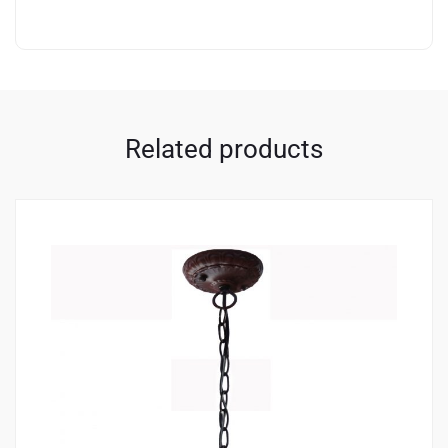
Related products