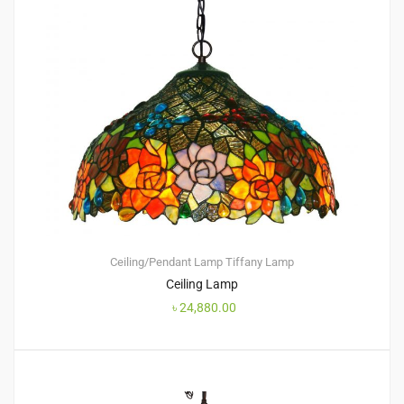
Ceiling/Pendant Lamp
Tiffany Lamp
Ceiling Lamp
৳
24,880.00