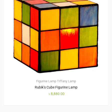
Figurine Lamp
Tiffany Lamp
Rubik’s Cube Figurine Lamp
৳
8,880.00