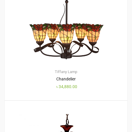
Tiffany Lamp
Chandelier
৳
34,880.00