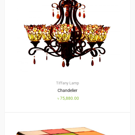
Tiffany Lamp
Chandelier
৳
75,880.00