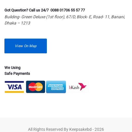
Got Question? Call us 24/7 0088 01706 55 57 77
Building- Green Deluxe (1st floor), 67/D, Block- E, Road- 11, Banani,
Dhaka – 1213
View On Map
We Using
Safe Payments
All Rights Reserved By Keepsakebd - 2026