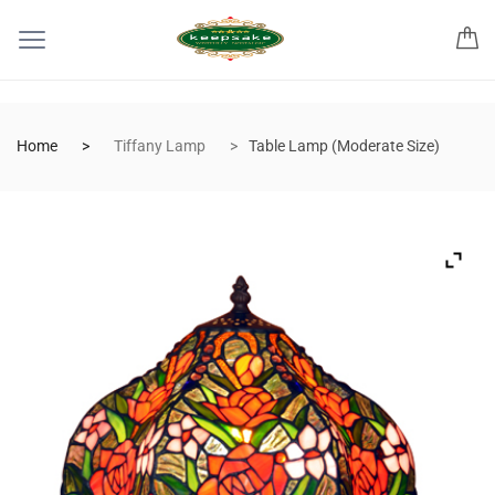
Home
Tiffany Lamp
Table Lamp (Moderate Size)