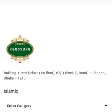
Building- Green Deluxe (1st floor), 67/D, Block- E, Road- 11, Banani,
Dhaka – 1213
Islamic
Islamic