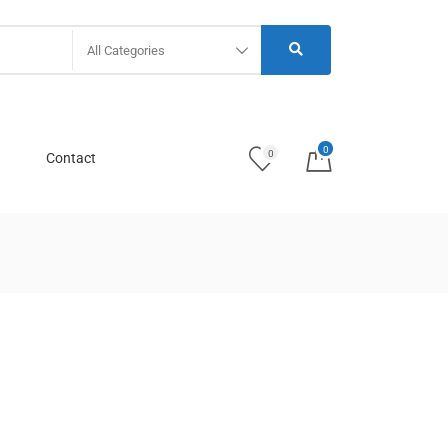
All Categories
0
0
Contact