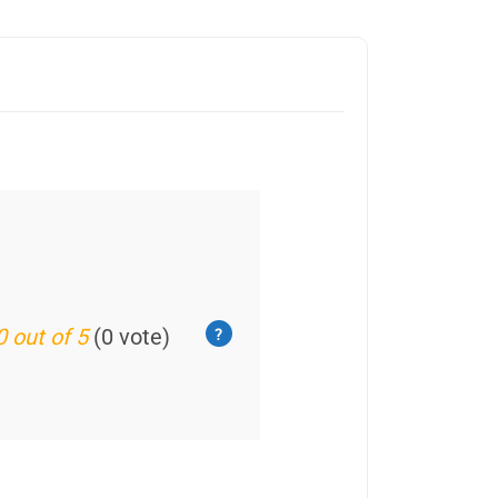
0 out of 5
(0 vote)