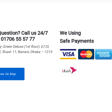
Question? Call us 24/7
We Using
 01706 55 57 77
Safe Payments
g- Green Deluxe (1st floor), 67/D,
E, Road- 11, Banani, Dhaka – 1213
iew On Map