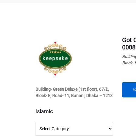
Got 
0088
Buildin
Block- 
Building- Green Deluxe (1st floor), 67/D,
V
Block- E, Road- 11, Banani, Dhaka – 1213
Islamic
Islamic