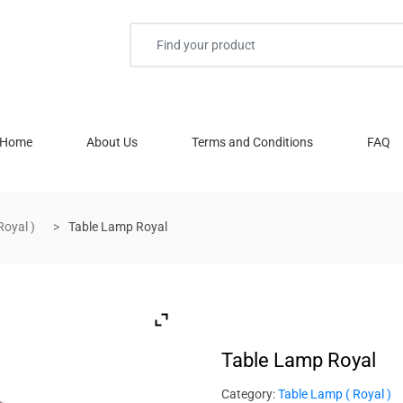
Home
About Us
Terms and Conditions
FAQ
Royal )
Table Lamp Royal
Table Lamp Royal
Category:
Table Lamp ( Royal )