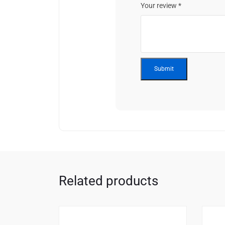
Your review
*
Related products