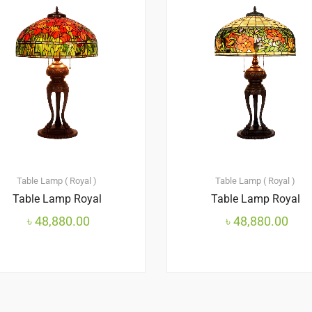
Table Lamp ( Royal )
Table Lamp ( Royal )
Table Lamp Royal
Table Lamp Royal
৳
48,880.00
৳
48,880.00