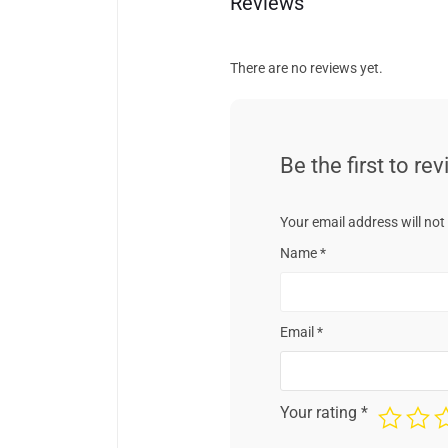
Reviews
There are no reviews yet.
Be the first to r
Your email address will not
Name
*
Email
*
Your rating
*