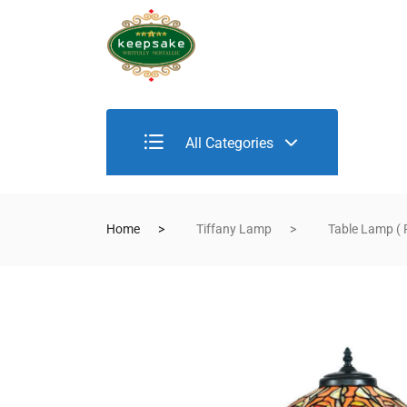
All Categories
Home
Tiffany Lamp
Table Lamp ( 