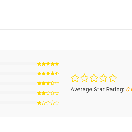
Average Star Rating:
0.