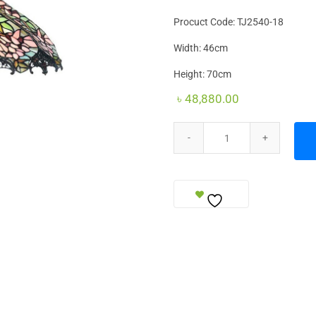
Procuct Code: TJ2540-18
Width: 46cm
Height: 70cm
৳
48,880.00
Table Lamp Royal quantity