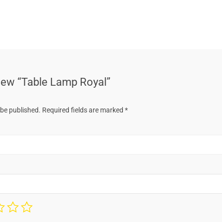
eview “Table Lamp Royal”
 be published.
Required fields are marked
*