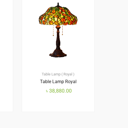
Table Lamp ( Royal )
Table Lamp Royal
৳
38,880.00