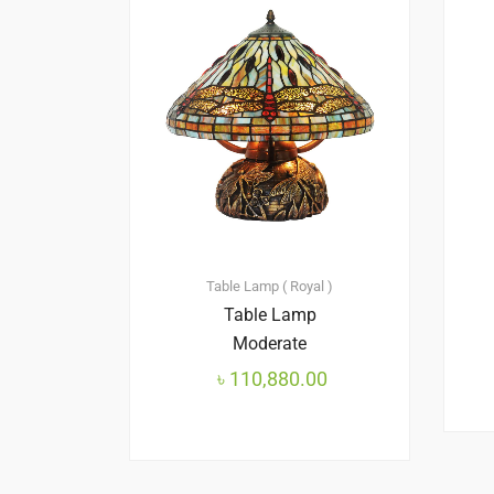
Table Lamp ( Royal )
Table Lamp
Moderate
৳
110,880.00