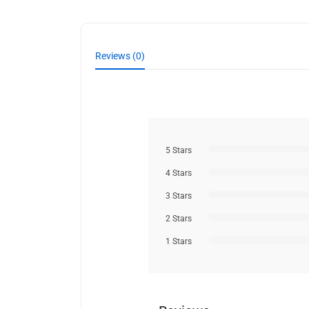
Reviews (0)
5 Stars
4 Stars
3 Stars
2 Stars
1 Stars