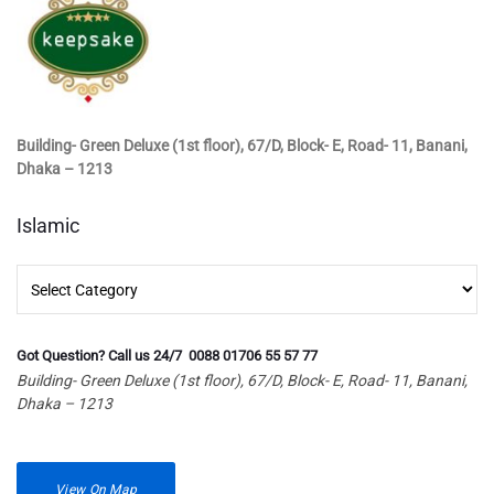
Building- Green Deluxe (1st floor), 67/D, Block- E, Road- 11, Banani,
Dhaka – 1213
Islamic
Islamic
Got Question? Call us 24/7 0088 01706 55 57 77
Building- Green Deluxe (1st floor), 67/D, Block- E, Road- 11, Banani,
Dhaka – 1213
View On Map