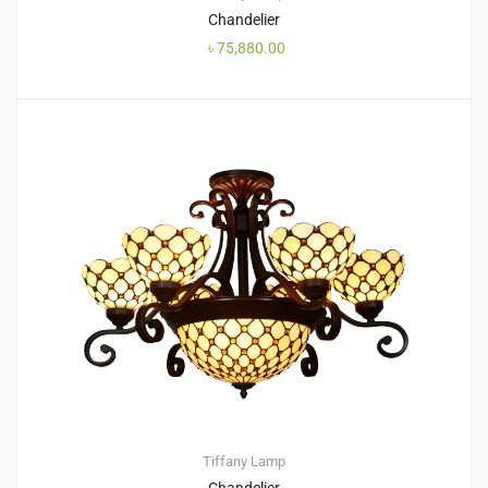
Chandelier
৳
75,880.00
Tiffany Lamp