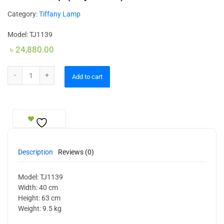
Category:
Tiffany Lamp
Model: TJ1139
৳
24,880.00
Table Lamp (Royal Size) quantity
Add to cart
Description
Reviews (0)
Model: TJ1139
Width: 40 cm
Height: 63 cm
Weight: 9.5 kg