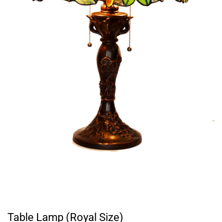
Table Lamp (Royal Size)