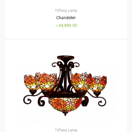
Tiffany Lamp
Chandelier
৳
44,880.00
Tiffany Lamp