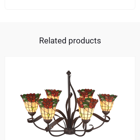
Related products