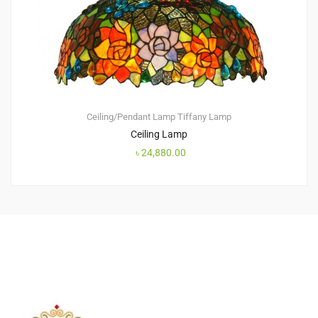
Ceiling/Pendant Lamp
Tiffany Lamp
Ceiling Lamp
৳
24,880.00