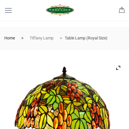
Home
Tiffany Lamp
Table Lamp (Royal Size)