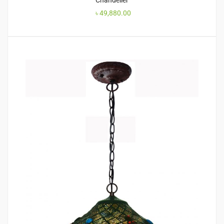
Chandelier
৳
49,880.00