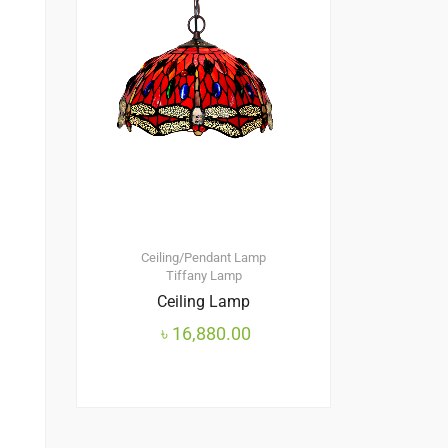
Ceiling/Pendant Lamp
Tiffany Lamp
Ceiling Lamp
৳
16,880.00