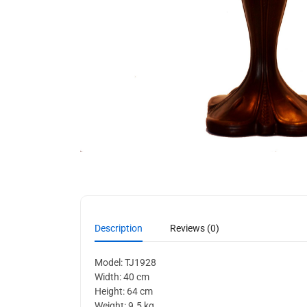
Description
Reviews (0)
Model: TJ1928
Width: 40 cm
Height: 64 cm
Weight: 9.5 kg