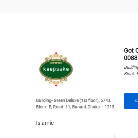
Got 
0088
Buildin
Block- 
Building- Green Deluxe (1st floor), 67/D,
V
Block- E, Road- 11, Banani, Dhaka – 1213
Islamic
Islamic