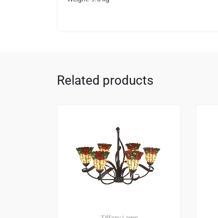
Related products
Tiffany Lamp