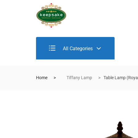
All Categories
Home
Tiffany Lamp
Table Lamp (Royal