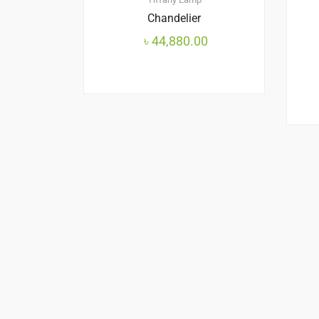
Chandelier
৳
44,880.00