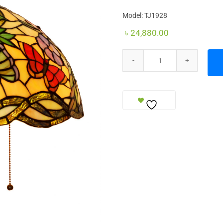
Model: TJ1928
৳
24,880.00
Table Lamp (Royal Size) quantit