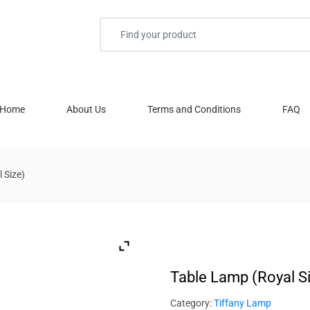
Home
About Us
Terms and Conditions
FAQ
 Size)
Table Lamp (Royal S
Category:
Tiffany Lamp