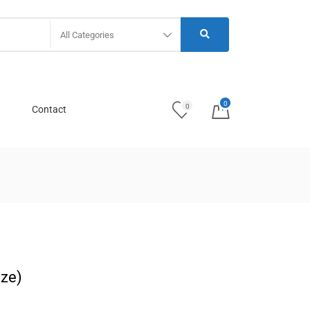
All Categories
0
0
Contact
ize)