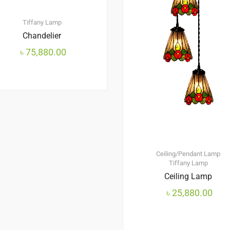
Tiffany Lamp
Chandelier
৳
75,880.00
Ceiling/Pendant Lamp
Tiffany Lamp
Ceiling Lamp
৳
25,880.00