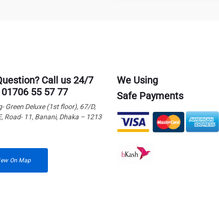
Question? Call us 24/7
We Using
 01706 55 57 77
Safe Payments
g- Green Deluxe (1st floor), 67/D,
E, Road- 11, Banani, Dhaka – 1213
iew On Map