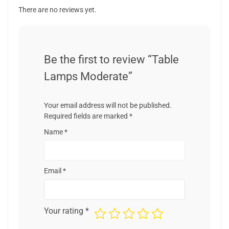
There are no reviews yet.
Be the first to review “Table
Lamps Moderate”
Your email address will not be published.
Required fields are marked
*
Name
*
Email
*
Your rating
*