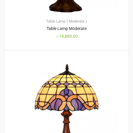
Table Lamp ( Moderate )
Table Lamp Moderate
৳
18,880.00