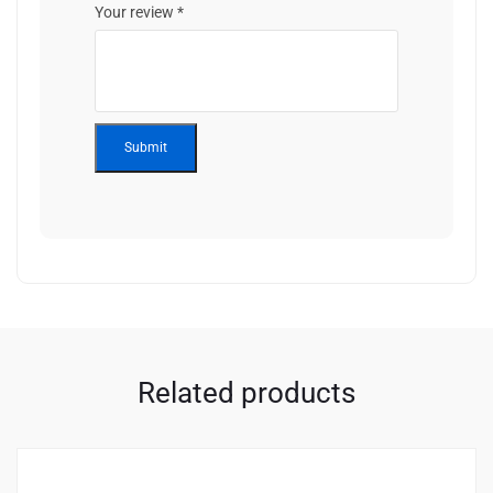
Your review
*
Related products