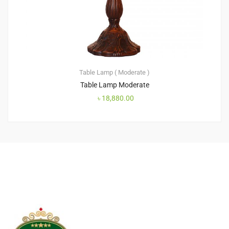
Table Lamp ( Moderate )
Table Lamp Moderate
৳
18,880.00