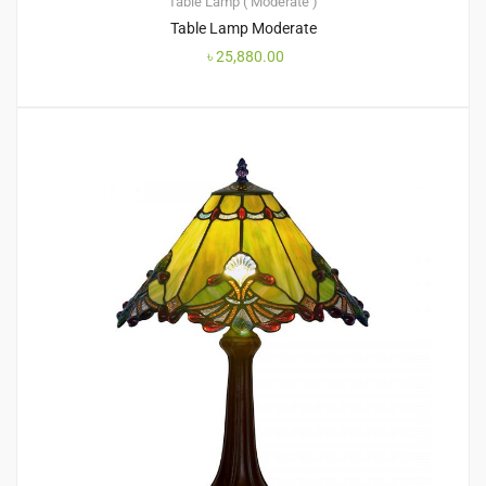
Table Lamp ( Moderate )
Table Lamp Moderate
৳
25,880.00