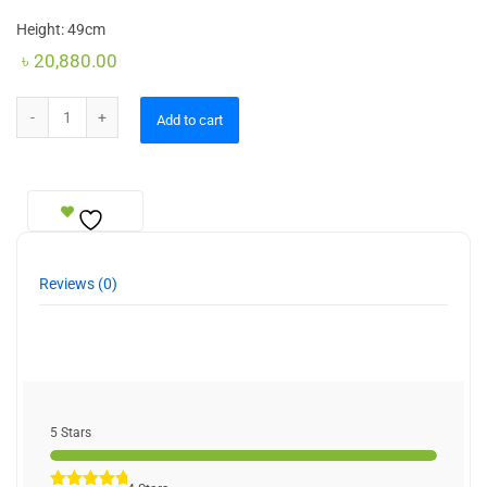
Height: 49cm
৳
20,880.00
Table Lamps Moderate quantity
Add to cart
Reviews (0)
5 Stars