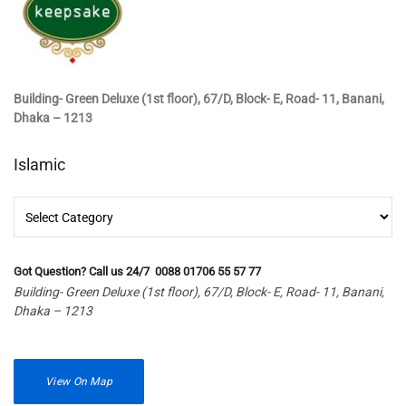
Building- Green Deluxe (1st floor), 67/D, Block- E, Road- 11, Banani,
Dhaka – 1213
Islamic
Islamic
Got Question? Call us 24/7 0088 01706 55 57 77
Building- Green Deluxe (1st floor), 67/D, Block- E, Road- 11, Banani,
Dhaka – 1213
View On Map