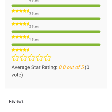
4 Stars
3 Stars
2 Stars
1 Stars
Average Star Rating:
0.0 out of 5
(0
vote)
Reviews