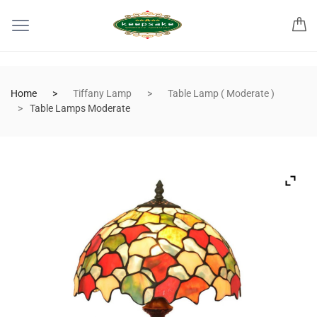
Home
Tiffany Lamp
Table Lamp ( Moderate )
Table Lamps Moderate