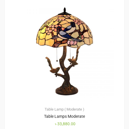
Table Lamp ( Moderate )
Table Lamps Moderate
৳
33,880.00