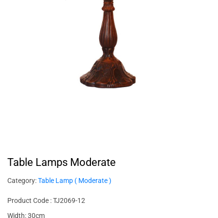
Table Lamps Moderate
Category:
Table Lamp ( Moderate )
Product Code : TJ2069-12
Width: 30cm