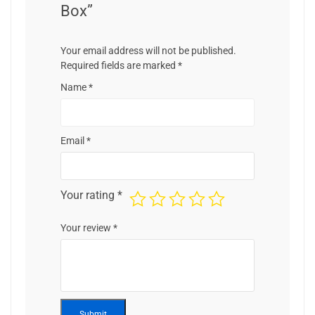
Box”
Your email address will not be published.
Required fields are marked
*
Name
*
Email
*
Your rating
*
Your review
*