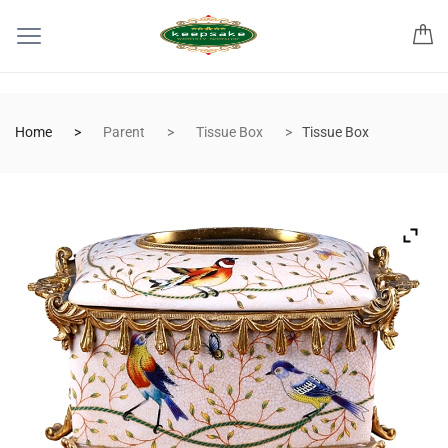
Home
Parent
Tissue Box
Tissue Box