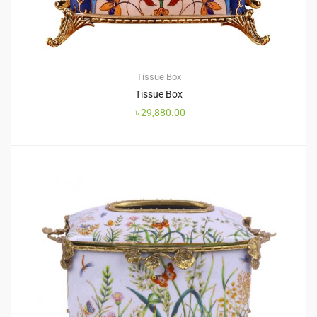
Tissue Box
Tissue Box
৳
29,880.00