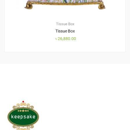
Tissue Box
Tissue Box
৳
26,880.00