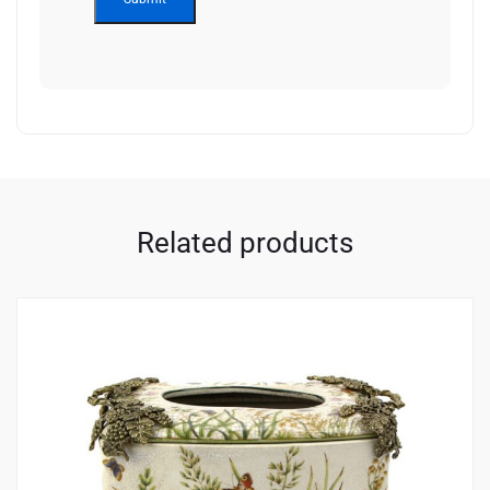
Related products