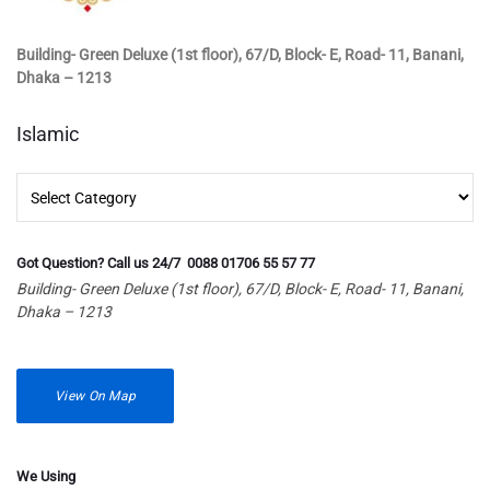
Building- Green Deluxe (1st floor), 67/D, Block- E, Road- 11, Banani,
Dhaka – 1213
Islamic
Islamic
Got Question? Call us 24/7 0088 01706 55 57 77
Building- Green Deluxe (1st floor), 67/D, Block- E, Road- 11, Banani,
Dhaka – 1213
View On Map
We Using