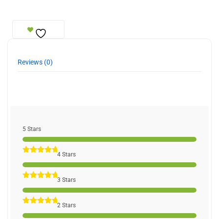
Reviews (0)
5 Stars
4 Stars
3 Stars
2 Stars