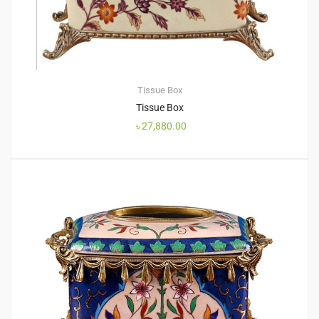
Tissue Box
Tissue Box
৳
27,880.00