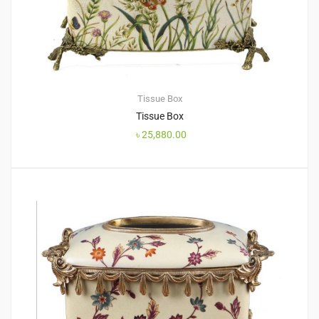
Tissue Box
Tissue Box
৳
25,880.00