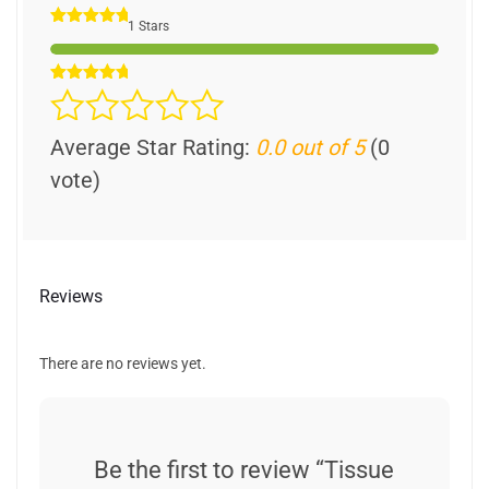
1 Stars
Average Star Rating:
0.0 out of 5
(0
vote)
Reviews
There are no reviews yet.
Be the first to review “Tissue