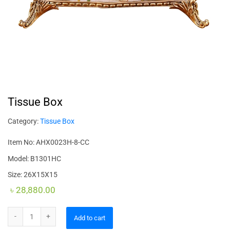
Tissue Box
Category:
Tissue Box
Item No: AHX0023H-8-CC
Model: B1301HC
Size: 26X15X15
৳
28,880.00
Tissue Box quantity
Add to cart