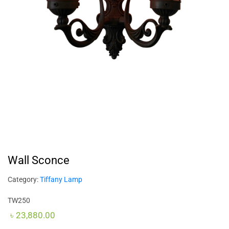
Wall Sconce
Category:
Tiffany Lamp
TW250
৳
23,880.00