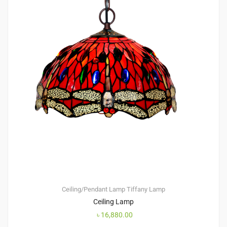
Ceiling/Pendant Lamp
Tiffany Lamp
Ceiling Lamp
৳
16,880.00