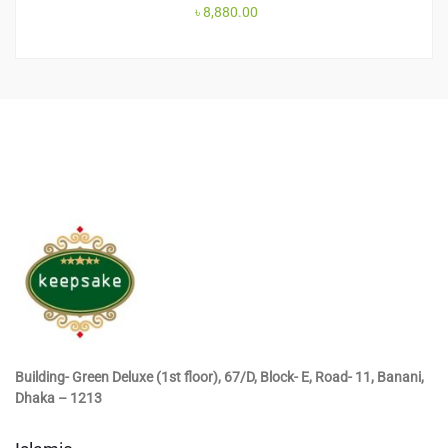
৳
8,880.00
Building- Green Deluxe (1st floor), 67/D, Block- E, Road- 11, Banani,
Dhaka – 1213