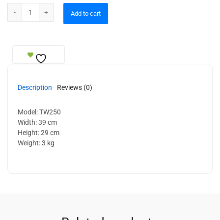
Wall Sconce quantity
Add to cart
Description
Reviews (0)
Model: TW250
Width: 39 cm
Height: 29 cm
Weight: 3 kg