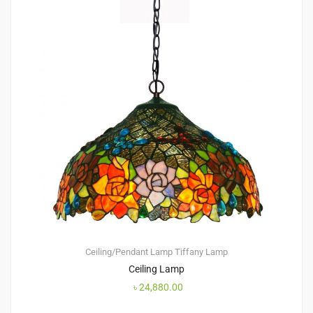
Ceiling/Pendant Lamp
Tiffany Lamp
Ceiling Lamp
৳
24,880.00