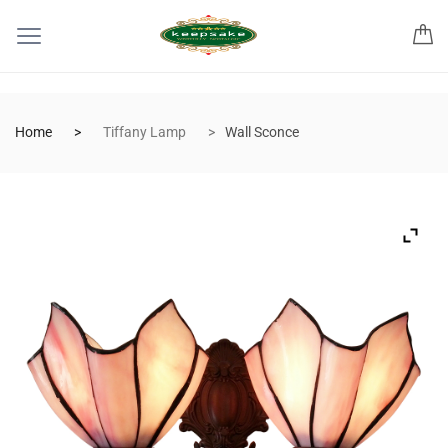
Home
Tiffany Lamp
Wall Sconce