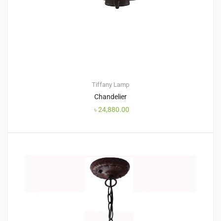
Tiffany Lamp
Chandelier
৳
24,880.00