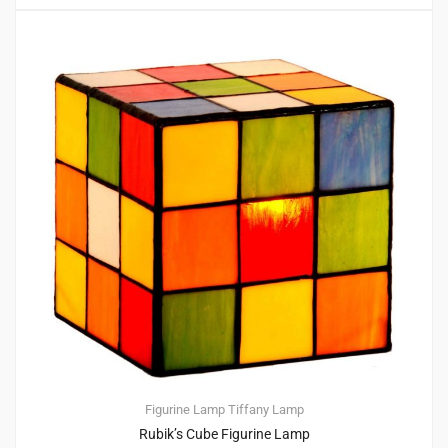
Figurine Lamp
Tiffany Lamp
Rubik’s Cube Figurine Lamp