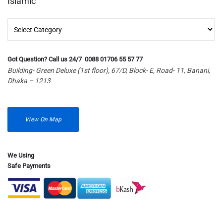
Islamic
Islamic
Got Question? Call us 24/7 0088 01706 55 57 77
Building- Green Deluxe (1st floor), 67/D, Block- E, Road- 11, Banani,
Dhaka – 1213
View On Map
We Using
Safe Payments