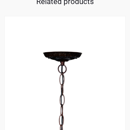
Related products