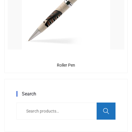
Roller Pen
Search
Search
for: