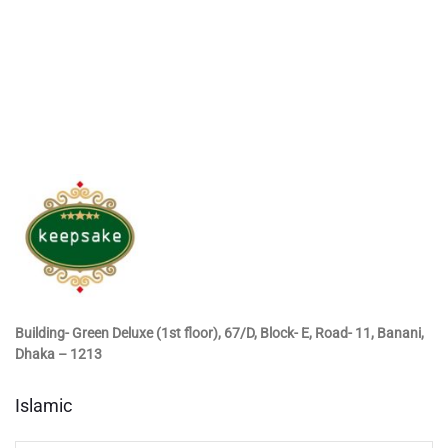
Building- Green Deluxe (1st floor), 67/D, Block- E, Road- 11, Banani,
Dhaka – 1213
Islamic