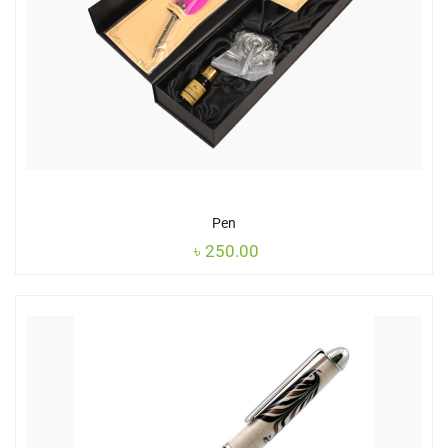
Pen
৳
250.00