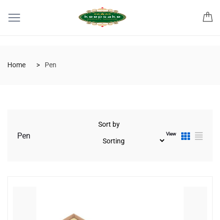
Home
Pen
Sort by
View
Pen