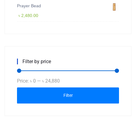
Prayer Bead
৳
2,480.00
Filter by price
Min
Max
Price:
৳ 0
—
৳ 24,880
price
price
Filter