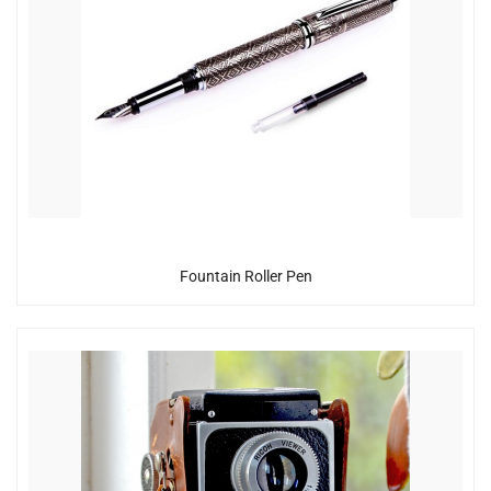
Fountain Roller Pen