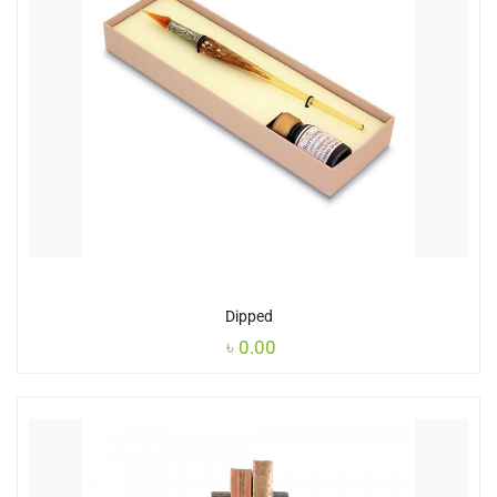
Dipped
৳
0.00