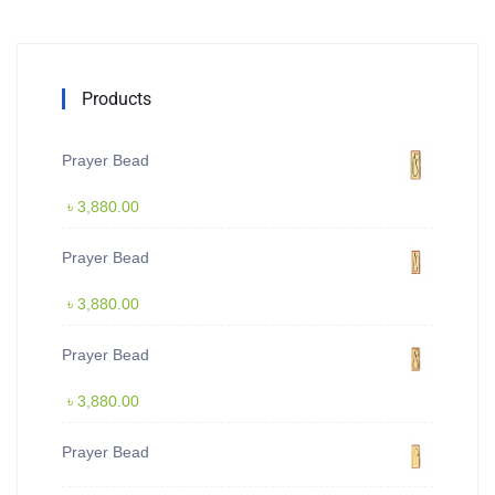
Products
Prayer Bead
৳
3,880.00
Prayer Bead
৳
3,880.00
Prayer Bead
৳
3,880.00
Prayer Bead