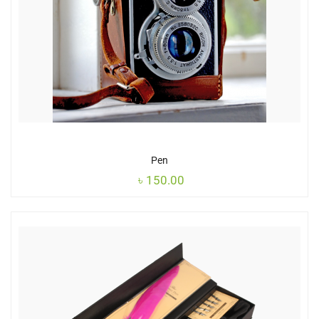
Pen
৳
150.00