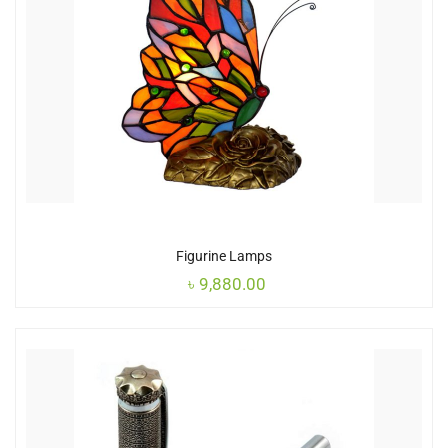
Figurine Lamps
৳
9,880.00