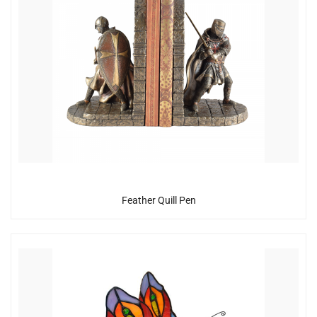
Feather Quill Pen