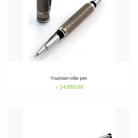
Fountain roller pen
৳
24,880.00