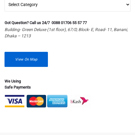
Islamic
Got Question? Call us 24/7 0088 01706 55 57 77
Building- Green Deluxe (1st floor), 67/D, Block- E, Road- 11, Banani,
Dhaka – 1213
View On Map
We Using
Safe Payments