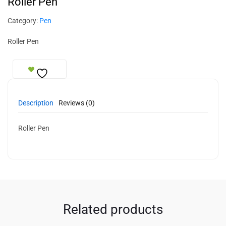
Roller Pen
Category:
Pen
Roller Pen
Description
Reviews (0)
Roller Pen
Related products