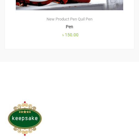
New Product
Pen
Quil Pen
Pen
৳
150.00