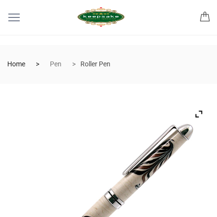
Home
Pen
Roller Pen