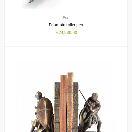
Pen
Fountain roller pen
৳
24,880.00