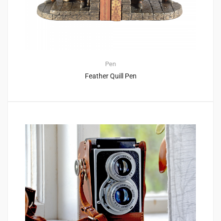
Pen
Feather Quill Pen