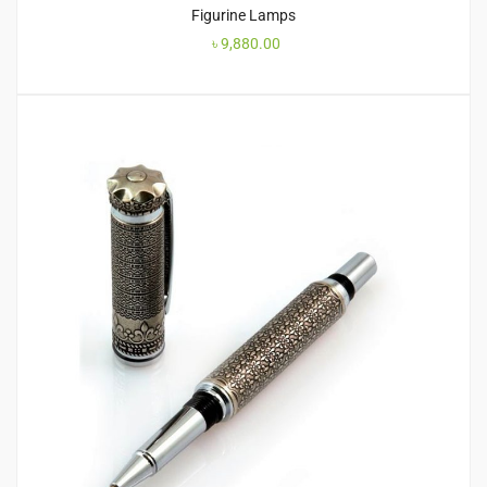
Figurine Lamps
৳
9,880.00