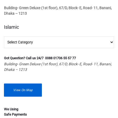
Building- Green Deluxe (1st floor), 67/D, Block- E, Road- 11, Banani,
Dhaka – 1213
Islamic
Islamic
Got Question? Call us 24/7 0088 01706 55 57 77
Building- Green Deluxe (1st floor), 67/D, Block- E, Road- 11, Banani,
Dhaka – 1213
View On Map
We Using
Safe Payments