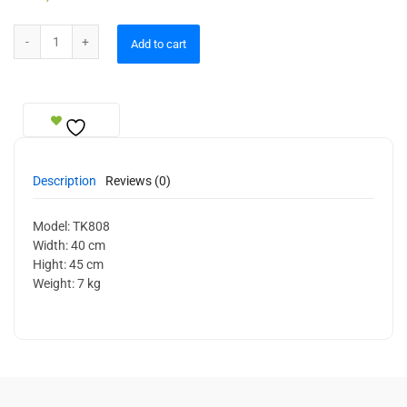
Ceiling Lamp quantity
Add to cart
Description
Reviews (0)
Model: TK808
Width: 40 cm
Hight: 45 cm
Weight: 7 kg