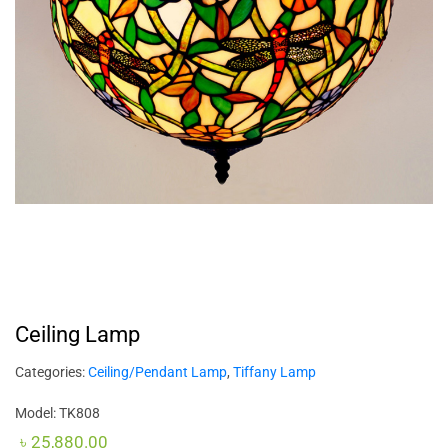
Ceiling Lamp
Categories:
Ceiling/Pendant Lamp
,
Tiffany Lamp
Model: TK808
৳
25,880.00