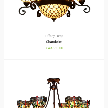
Tiffany Lamp
Chandelier
৳
49,880.00