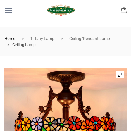
Home
Tiffany Lamp
Ceiling/Pendant Lamp
Ceiling Lamp