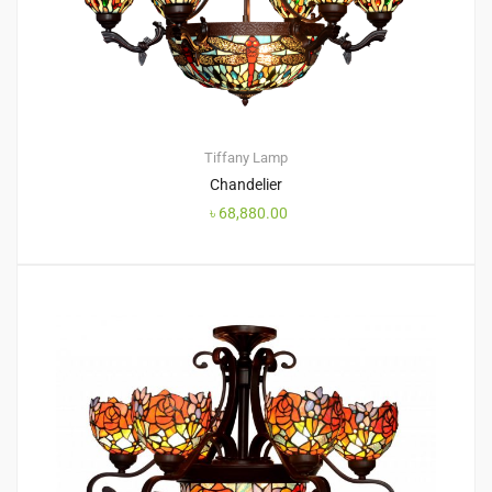
Tiffany Lamp
Chandelier
৳
68,880.00