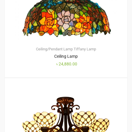
Ceiling/Pendant Lamp
Tiffany Lamp
Ceiling Lamp
৳
24,880.00