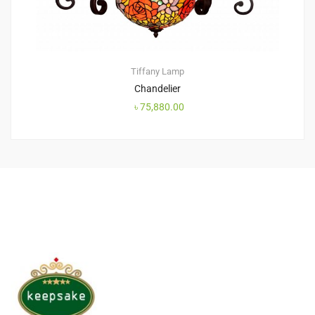
Tiffany Lamp
Chandelier
৳
75,880.00