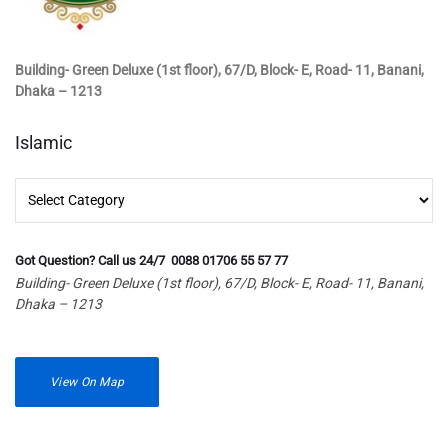
Building- Green Deluxe (1st floor), 67/D, Block- E, Road- 11, Banani,
Dhaka – 1213
Islamic
Islamic
Got Question? Call us 24/7 0088 01706 55 57 77
Building- Green Deluxe (1st floor), 67/D, Block- E, Road- 11, Banani,
Dhaka – 1213
View On Map