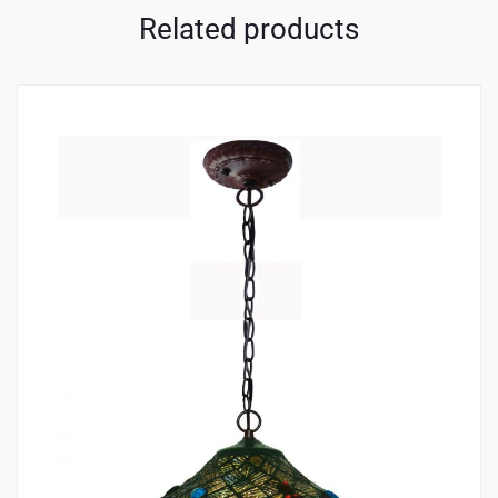
Related products